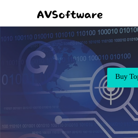
Buy Top