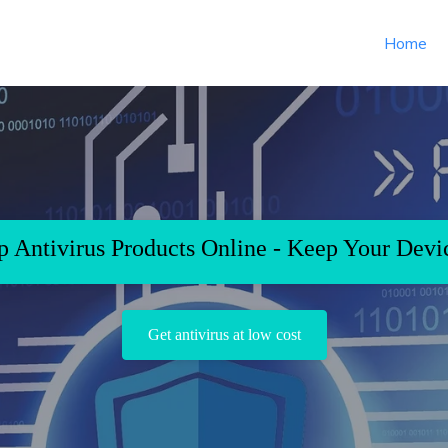
Home
 Antivirus Products Online - Keep Your Devi
Get antivirus at low cost