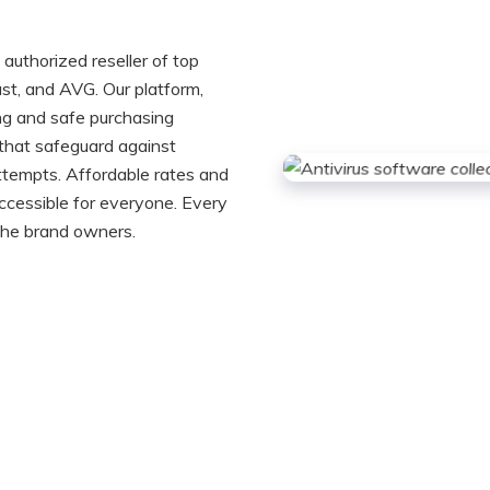
authorized reseller of top
st, and AVG. Our platform,
ng and safe purchasing
 that safeguard against
ttempts. Affordable rates and
ccessible for everyone. Every
 the brand owners.