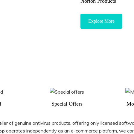
Norton Products
Explore More
d
Special Offers
Mo
er of genuine antivirus products, offering only licensed softwar
op
operates independently as an e-commerce platform, we com