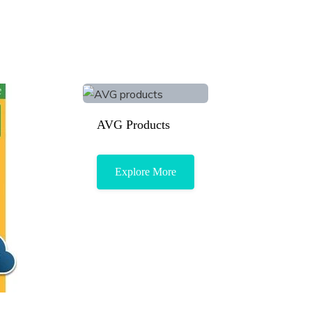
AVG Products
Explore More