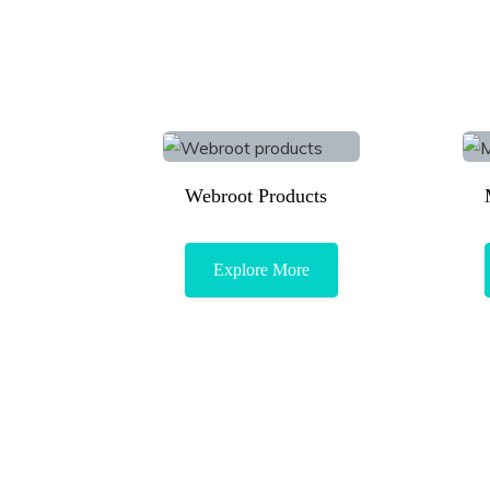
Webroot Products
Explore More