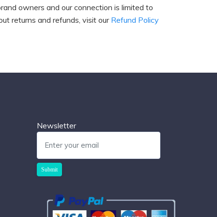
brand owners and our connection is limited to
ut returns and refunds, visit our
Refund Policy
Newsletter
Submit