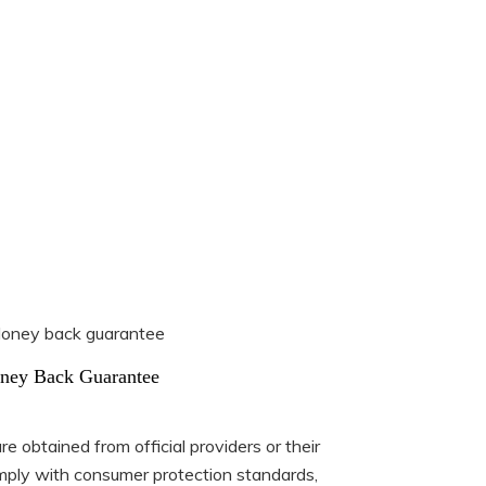
ney Back Guarantee
e obtained from official providers or their
ply with consumer protection standards,