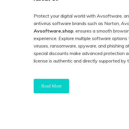
Protect your digital world with Avsoftware, an 
antivirus software brands such as Norton, Ava
Avsoftware.shop
, ensures a smooth browsi
experience. Explore multiple software options
viruses, ransomware, spyware, and phishing a
special discounts make advanced protection a
license is authentic and directly supported by
Read More