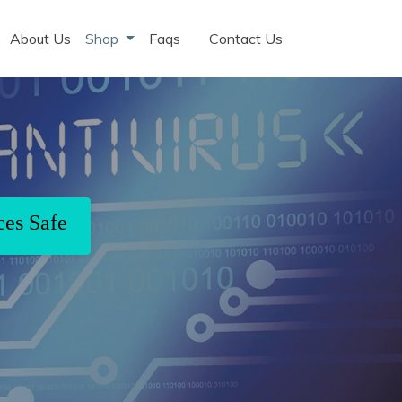
About Us
Shop
Faqs
Contact Us
ces Safe