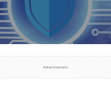
Advertisement