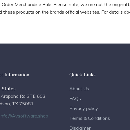
ne Order Merchandise Rule. Please note, we are not the original 
 these products on the brands official websites. For details abo
ct Information
Quick Links
d States
About Us
 Arapaho Rd STE 603,
FAQs
rdson, TX 75081
Privacy policy
info@Avsoftware.shop
Terms & Conditions
Disclaimer