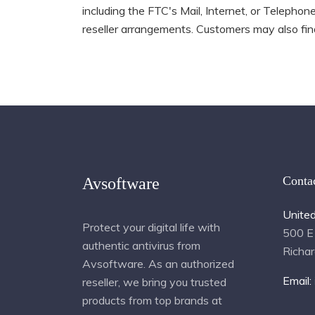
including the FTC's Mail, Internet, or Telepho
reseller arrangements. Customers may also find
Conta
Avsoftware
Unite
Protect your digital life with
500 E
authentic antivirus from
Richa
Avsoftware. As an authorized
Email:
reseller, we bring you trusted
products from top brands at