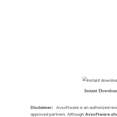
Instant Downloa
Disclaimer:
Avsoftware is an authorized resell
approved partners. Although
Avsoftware.sh