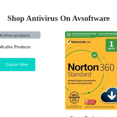
Shop Antivirus On Avsoftware
Mcafee Products
Explore More