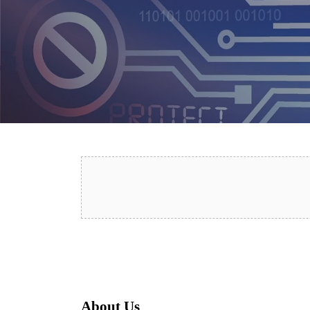
About Us